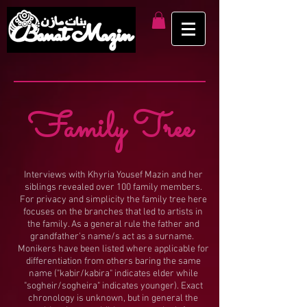
Family Tree
Interviews with Khyria Yousef Mazin and her
siblings revealed over 100 family members.
For privacy and simplicity the family tree here
focuses on the branches that led to artists in
the family. As a general rule the father and
grandfather's name/s act as a surname.
Monikers have been listed where applicable for
differentiation from others baring the same
name ("kabir/kabira" indicates elder while
"sogheir/sogheira" indicates younger). Exact
chronology is unknown, but in general the