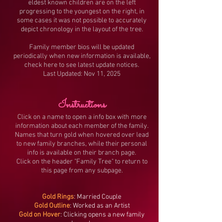
eldest known children are on the left
progressing to the youngest on the right, in
some cases it was not possible to accurately
depict chronology in the layout of the tree.
Family member bios will be updated
periodically when new information is available,
check here to see latest update notices.
Last Updated: Nov 11, 2025
Instructions
Click on a name to open a info box with more
information about each member of the family.
Names that turn gold when hovered over lead
to new family branches, while their personal
info is available on their branch page.
Click on the header "Family Tree" to return to
this page from any subpage.
Gold Rings
: Married Couple
Gold Outline
: Worked as an Artist
Gold on Hover
: Clicking opens a new family