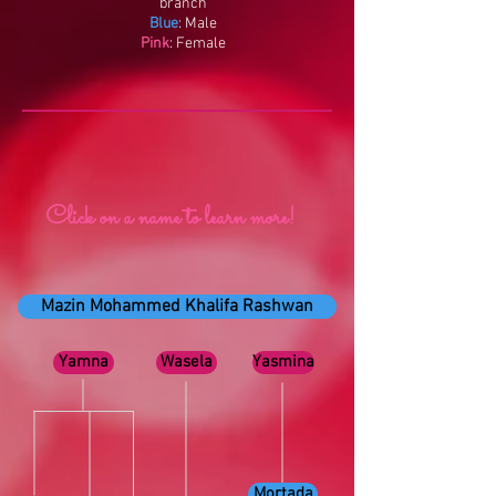
branch
Blue
: Male
Pink
: Female
Click on a name to learn more!
Mazin Mohammed Khalifa Rashwan
Yamna
Wasela
Yasmina
Mortada