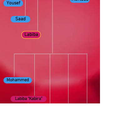
Yousef
Saad
Labiba
Mohammed
Labiba "Kabira"
Wedad
Fahima