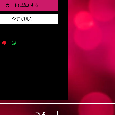
カートに追加する
copies will be provided to the band for
今すぐ購入
sonal use and sale upon Shining's
 Luxor in fall 2022 as it was not
to arrange upon completion of the
fore departure.