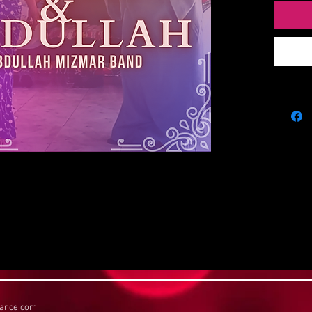
Taha.
Digitial 
their per
return to
possible 
album be
dance.com