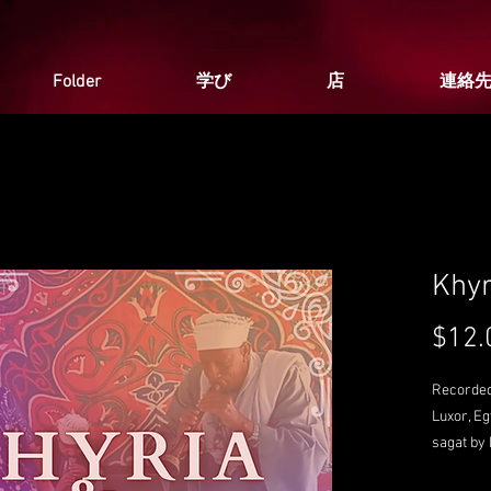
Folder
学び
店
連絡
Khyr
$12.
Recorded
Luxor, E
sagat by
Peacekee