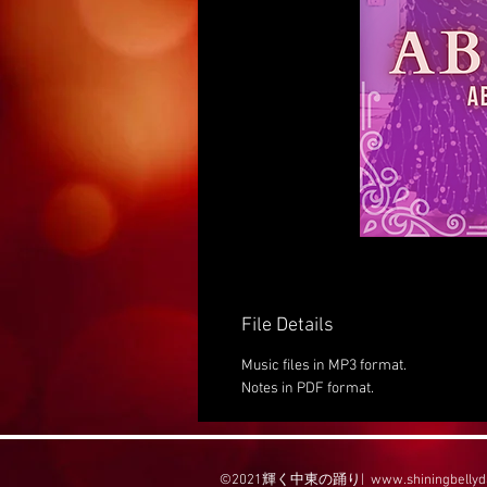
File Details
Music files in MP3 format.
Notes in PDF format.
©2021輝く中東の踊り|
www.shiningbelly