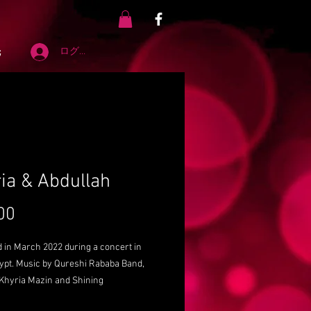
先
ログイン
ia & Abdullah
00
価
格
 in March 2022 during a concert in
gypt. Music by Qureshi Rababa Band,
 Khyria Mazin and Shining
per. Audio adjustments by Dr. Sayed