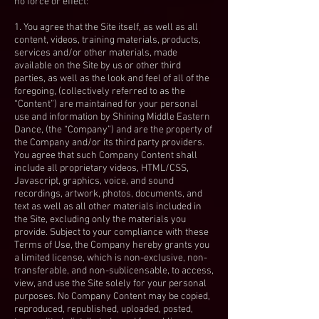
no force or effect:
1. You agree that the Site itself, as well as all
content, videos, training materials, products,
services and/or other materials, made
available on the Site by us or other third
parties, as well as the look and feel of all of the
foregoing, (collectively referred to as the
“Content”) are maintained for your personal
use and information by Shining Middle Eastern
Dance, (the “Company”) and are the property of
the Company and/or its third party providers.
You agree that such Company Content shall
include all proprietary videos, HTML/CSS,
Javascript, graphics, voice, and sound
recordings, artwork, photos, documents, and
text as well as all other materials included in
the Site, excluding only the materials you
provide. Subject to your compliance with these
Terms of Use, the Company hereby grants you
a limited license, which is non-exclusive, non-
transferable, and non-sublicensable, to access,
view, and use the Site solely for your personal
purposes. No Company Content may be copied,
reproduced, republished, uploaded, posted,