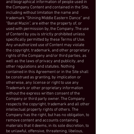
and biographical information of people used in
the Company Content and contained in the Site,
including without limitation the name and
trademark “Shining Middle Eastern Dance” and
“Banat Mazin”, are either the property of, or
used with permission by, the Company. The use
of Content by you is strictly prohibited unless
specifically permitted by these Terms of Use.
Any unauthorized use of Content may violate
the copyright, trademark, and other proprietary
rights of the Company and/or third parties, as
well as the laws of privacy and publicity, and
other regulations and statutes. Nothing
contained in this Agreement or in the Site shall
be construed as granting, by implication or
otherwise, any license or right to use any
Trademark or other proprietary information
without the express written consent of the
Company or third party owner. The Company
respects the copyright, trademark and all other
intellectual property rights of others. The
Company has the right, but has no obligation, to
remove content and accounts containing
materials that it deems, in its sole discretion, to
be unlawful, offensive, threatening, libelous,