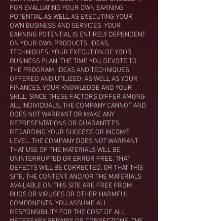
FOR EVALUATING YOUR OWN EARNING
POTENTIAL AS WELL AS EXECUTING YOUR
OWN BUSINESS AND SERVICES. YOUR
EARNING POTENTIAL IS ENTIRELY DEPENDENT
ON YOUR OWN PRODUCTS, IDEAS,
TECHNIQUES; YOUR EXECUTION OF YOUR
BUSINESS PLAN; THE TIME YOU DEVOTE TO
THE PROGRAM, IDEAS AND TECHNIQUES
OFFERED AND UTILIZED; AS WELL AS YOUR
FINANCES, YOUR KNOWLEDGE AND YOUR
SKILL. SINCE THESE FACTORS DIFFER AMONG
ALL INDIVIDUALS, THE COMPANY CANNOT AND
DOES NOT WARRANT OR MAKE ANY
REPRESENTATIONS OR GUARANTEES
REGARDING YOUR SUCCESS OR INCOME
LEVEL. THE COMPANY DOES NOT WARRANT
THAT USE OF THE MATERIALS WILL BE
UNINTERRUPTED OR ERROR FREE, THAT
DEFECTS WILL BE CORRECTED, OR THAT THIS
SITE, THE CONTENT, AND/OR THE MATERIALS
AVAILABLE ON THIS SITE ARE FREE FROM
BUGS OR VIRUSES OR OTHER HARMFUL
COMPONENTS. YOU ASSUME ALL
RESPONSIBILITY FOR THE COST OF ALL