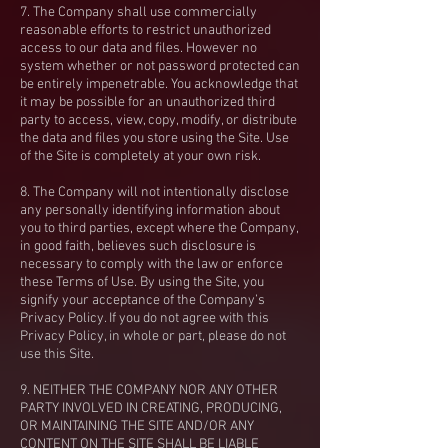
7. The Company shall use commercially
reasonable efforts to restrict unauthorized
access to our data and files. However no
system whether or not password protected can
be entirely impenetrable. You acknowledge that
it may be possible for an unauthorized third
party to access, view, copy, modify, or distribute
the data and files you store using the Site. Use
of the Site is completely at your own risk.
8. The Company will not intentionally disclose
any personally identifying information about
you to third parties, except where the Company,
in good faith, believes such disclosure is
necessary to comply with the law or enforce
these Terms of Use. By using the Site, you
signify your acceptance of the Company’s
Privacy Policy. If you do not agree with this
Privacy Policy, in whole or part, please do not
use this Site.
9. NEITHER THE COMPANY NOR ANY OTHER
PARTY INVOLVED IN CREATING, PRODUCING,
OR MAINTAINING THE SITE AND/OR ANY
CONTENT ON THE SITE SHALL BE LIABLE