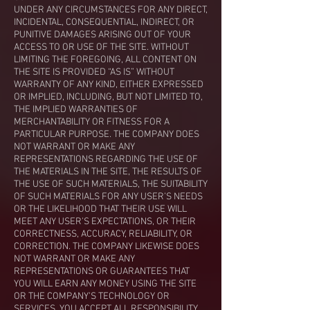
UNDER ANY CIRCUMSTANCES FOR ANY DIRECT,
INCIDENTAL, CONSEQUENTIAL, INDIRECT, OR
PUNITIVE DAMAGES ARISING OUT OF YOUR
ACCESS TO OR USE OF THE SITE. WITHOUT
LIMITING THE FOREGOING, ALL CONTENT ON
THE SITE IS PROVIDED “AS IS” WITHOUT
WARRANTY OF ANY KIND, EITHER EXPRESSED
OR IMPLIED, INCLUDING, BUT NOT LIMITED TO,
THE IMPLIED WARRANTIES OF
MERCHANTABILITY OR FITNESS FOR A
PARTICULAR PURPOSE. THE COMPANY DOES
NOT WARRANT OR MAKE ANY
REPRESENTATIONS REGARDING THE USE OF
THE MATERIALS IN THE SITE, THE RESULTS OF
THE USE OF SUCH MATERIALS, THE SUITABILITY
OF SUCH MATERIALS FOR ANY USER’S NEEDS
OR THE LIKELIHOOD THAT THEIR USE WILL
MEET ANY USER’S EXPECTATIONS, OR THEIR
CORRECTNESS, ACCURACY, RELIABILITY, OR
CORRECTION. THE COMPANY LIKEWISE DOES
NOT WARRANT OR MAKE ANY
REPRESENTATIONS OR GUARANTEES THAT
YOU WILL EARN ANY MONEY USING THE SITE
OR THE COMPANY’S TECHNOLOGY OR
SERVICES. YOU ACCEPT ALL RESPONSIBILITY