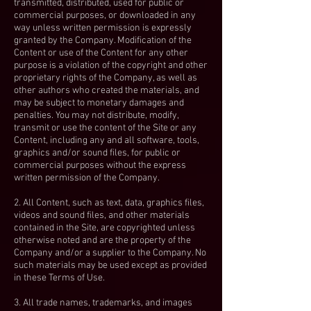
transmitted, distributed, used for public or
commercial purposes, or downloaded in any
way unless written permission is expressly
granted by the Company. Modification of the
Content or use of the Content for any other
purpose is a violation of the copyright and other
proprietary rights of the Company, as well as
other authors who created the materials, and
may be subject to monetary damages and
penalties. You may not distribute, modify,
transmit or use the content of the Site or any
Content, including any and all software, tools,
graphics and/or sound files, for public or
commercial purposes without the express
written permission of the Company.
2. All Content, such as text, data, graphics files,
videos and sound files, and other materials
contained in the Site, are copyrighted unless
otherwise noted and are the property of the
Company and/or a supplier to the Company. No
such materials may be used except as provided
in these Terms of Use.
3. All trade names, trademarks, and images