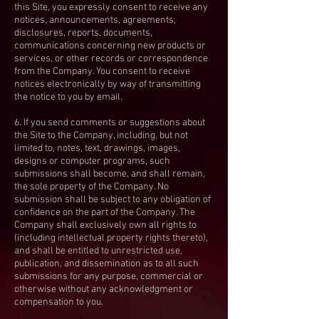
this Site, you expressly consent to receive any
notices, announcements, agreements,
disclosures, reports, documents,
communications concerning new products or
services, or other records or correspondence
from the Company. You consent to receive
notices electronically by way of transmitting
the notice to you by email.
6. If you send comments or suggestions about
the Site to the Company, including, but not
limited to, notes, text, drawings, images,
designs or computer programs, such
submissions shall become, and shall remain,
the sole property of the Company. No
submission shall be subject to any obligation of
confidence on the part of the Company. The
Company shall exclusively own all rights to
(including intellectual property rights thereto),
and shall be entitled to unrestricted use,
publication, and dissemination as to all such
submissions for any purpose, commercial or
otherwise without any acknowledgment or
compensation to you.