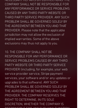
NECESSARY REPAIRS OR CORRECTIONS. THE
COMPANY SHALL NOT BE RESPONSIBLE FOR
ANY PERFORMANCE OR SERVICE PROBLEMS
CAUSED BY ANY THIRD PARTY WEBSITE OR
THIRD PARTY SERVICE PROVIDER. ANY SUCH
PROBLEM SHALL BE GOVERNED SOLELY BY
THE AGREEMENT BETWEEN YOU AND THAT
PROVIDER. Please note that the applicable
jurisdiction may not allow the exclusion of
implied warranties. Some of the above
exclusions may thus not apply to you.
10. THE COMPANY SHALL NOT BE
RESPONSIBLE FOR ANY PERFORMANCE OR
SERVICE PROBLEMS CAUSED BY ANY THIRD
PARTY WEBSITE OR THIRD PARTY SERVICE
PROVIDER (including, for example, your web
service provider service, Stripe payment
services, your software and/or any updates or
upgrades to that software). ANY SUCH
PROBLEM SHALL BE GOVERNED SOLELY BY
THE AGREEMENT BETWEEN YOU AND THAT
PROVIDER. THE COMPANY RESERVES THE
RIGHT TO DETERMINE, IN ITS SOLE
DISCRETION, WHETHER THE COMPANY IS