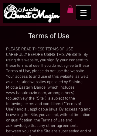
Terms of Use
PLEASE READ THESE TERMS OF USE
CAREFULLY BEFORE USING THIS WEBSITE. By
using this website, you signify your consent to
these terms of use. If you do not agree to these
Terms of Use, please do not use the website.
Your access to and use of this website, as well
as all related websites operated by Shining
Middle Eastern Dance (which includes
www.banatmazin.com
, among others)
(collectively the “Site”) is subject to the
following terms and conditions (“Terms of
Use”) and all applicable laws. By accessing and
browsing the Site, you accept, without limitation
or qualification, the Terms of Use and
acknowledge that any other agreements
between you and the Site are superseded and of