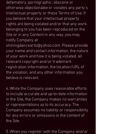
defamatory, pornographic, obscene or
otherwise objectionable or violates any party’s
intellectual property or these Terms of Use. If
you believe that your intellectual property
rights are being violated and/or that any work
belonging to you has been reproduced on the
Site or in any Content in any way, you may
notify Company at
shiningdancearts@yahoo.com
. Please provide
your name and contact information, the nature
of your work and how it is being violated, all
relevant copyright and/or trademark
registration information, the location/URL of
the violation, and any other information you
believe is relevant.
4. While the Company uses reasonable efforts
to include accurate and up-to-date information
in the Site, the Company makes no warranties
or representations as to its accuracy. The
Company assumes no liability or responsibility
for any errors or omissions in the content of
the Site.
5. When you register with the Company and/or