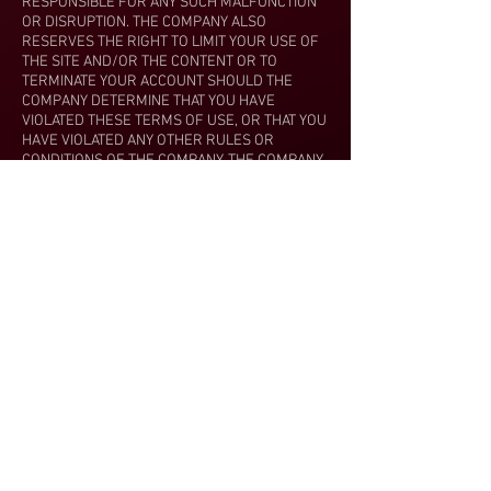
RESPONSIBLE FOR ANY SUCH MALFUNCTION
OR DISRUPTION. THE COMPANY ALSO
RESERVES THE RIGHT TO LIMIT YOUR USE OF
THE SITE AND/OR THE CONTENT OR TO
TERMINATE YOUR ACCOUNT SHOULD THE
COMPANY DETERMINE THAT YOU HAVE
VIOLATED THESE TERMS OF USE, OR THAT YOU
HAVE VIOLATED ANY OTHER RULES OR
CONDITIONS OF THE COMPANY. THE COMPANY
RESERVES THE RIGHT TO REFUSE ACCESS TO
THE SITE AND/OR THE COMPANY’S CONTENT,
PRODUCTS AND/OR SERVICES TO ANYONE IN
ITS SOLE DISCRETION. THE COMPANY
RESERVES THE RIGHT TO DETERMINE, IN ITS
SOLE DISCRETION, WHETHER THE COMPANY IS
RESPONSIBLE FOR ANY SUCH MALFUNCTION
OR DISRUPTION. THE COMPANY MAY, IN ITS
SOLE DISCRETION, REFUND THE INITIAL FEE
CHARGED FOR ANY USE OF THE SITE AND/OR
ANY CONTENT OR A PRO-RATA PORTION
THEREOF CONSISTENT WITH THE COMPANY’S
REFUND POLICY. THE COMPANY SHALL
REFUSE ANY REFUND THIRTY (30) DAYS AFTER
YOUR PAYMENT FOR USE OF THE SITE AND/OR
ANY CONTENT, EITHER PURSUANT TO THE