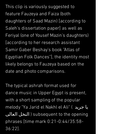
This clip is variously suggested to 
feature Fauzeya and Faiza (both 
daughters of Saad Mazin) [according to 
Saleh's dissertation paper] as well as 
Feriyal (one of Yousef Mazin's daughters) 
[according to her research assistant 
Samir Gaber Beshay's book "Atlas of 
Egyptian Folk Dances"], the identity most 
likely belongs to Fauzeya based on the 
date and photo comparisons.
The typical ashrah format used for 
dance music in Upper Egypt is present, 
with a short sampling of the popular 
melody "Ya Jarid el Nakhl el Ali" ( يا جريد 
النخل العالى ) subsequent to the opening 
phrases [time mark 0:21-0:44/35:58-
36:22].