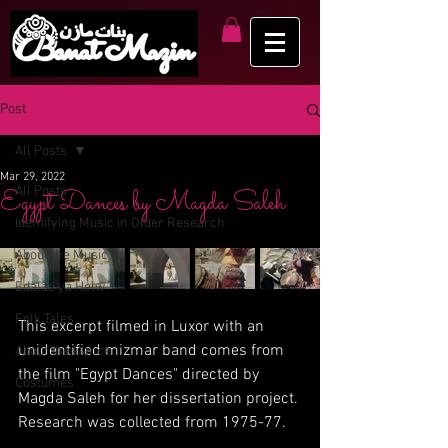
Post
All Posts
Mar 29, 2022
All Posts
Egypt Dances by Magda Saleh
Identifying Music in Older Research
About the Music
Edalae ya Helw
Folk Tales
This excerpt filmed in Luxor with an 
unidentified mizmar band comes from 
About the Dance
the film "Egypt Dances" directed by 
Costumes
Magda Saleh for her dissertation project. 
Research was collected from 1975-77.