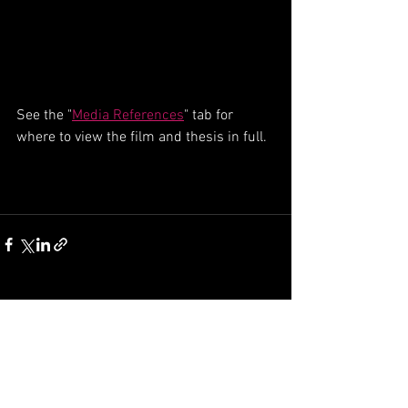
See the "
Media References
" tab for 
where to view the film and thesis in full.