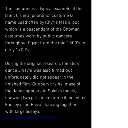
The costume is a typical example of the 
late 70's era "pharonic" costume (a 
name used often by Khyria Mazin, but 
which is a descendant of the Ottoman 
costumes worn by public dancers 
throughout Egypt from the mid 1800's to 
early 1900's.) 
During the original research, the stick 
dance Jihayni was also filmed but 
unfortunately did not appear in the 
finished film. One very grainy image of 
the dance appears in Saleh's thesis, 
showing two girls in costume (labeled as 
Fauzeya and Faiza) dancing together 
with large assaya.
https://vimeo.com/693566289